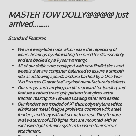
MASTER TOW DOLLY@@@@ Just
arrived.........
Standard Features
We use easy-lube hubs which ease the repacking of
wheel bearings by eliminating the need for disassembly
and are backed by a 1-year warranty.
All of our dollies are equipped with new Radial tires and
wheels that are computer balanced to assure a smooth
ride at all towing speeds and are backed by a One Year
"No Excuses Guarantee" against manufacturer's defects.
Our ramps and carrying pan tilt rearward for loading and
feature a raised tread grip pattern that gives extra
traction making the Tilt-Bed Loading safer and easier.
Our fenders are molded of ¼" thick polyethylene which
eliminates metal fatigue problems common with steel
fenders, and they will not scratch or rust. They feature
oval waterproof LED lights that are mounted with an
exclusive light retainer system to insure their secure
attachment.