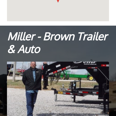
Miller - Brown Trailer
& Auto