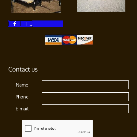
F...

Contact us
Name
Phone
E-mail