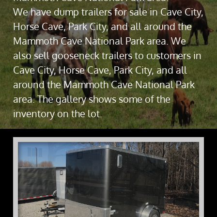
We have dump trailers for sale in Cave City,
Horse Cave, Park City, and all around the
Mammoth Cave National Park area. We
also sell gooseneck trailers to customers in
Cave City, Horse Cave, Park City, and all
around the Mammoth Cave National Park
area. The gallery shows some of the
inventory on the lot.