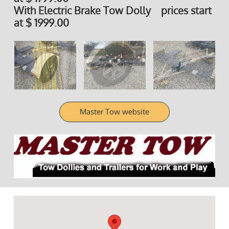
With Electric Brake Tow Dolly prices start
at $ 1999.00
Master Tow website