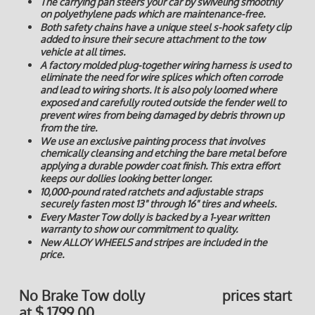
The carrying pan steers your car by swiveling smoothly
on polyethylene pads which are maintenance-free.
Both safety chains have a unique steel s-hook safety clip
added to insure their secure attachment to the tow
vehicle at all times.
A factory molded plug-together wiring harness is used to
eliminate the need for wire splices which often corrode
and lead to wiring shorts. It is also poly loomed where
exposed and carefully routed outside the fender well to
prevent wires from being damaged by debris thrown up
from the tire.
We use an exclusive painting process that involves
chemically cleansing and etching the bare metal before
applying a durable powder coat finish. This extra effort
keeps our dollies looking better longer.
10,000-pound rated ratchets and adjustable straps
securely fasten most 13" through 16" tires and wheels.
Every Master Tow dolly is backed by a 1-year written
warranty to show our commitment to quality.
New ALLOY WHEELS and stripes are included in the
price.
No Brake Tow dolly prices start
at $ 1799.00