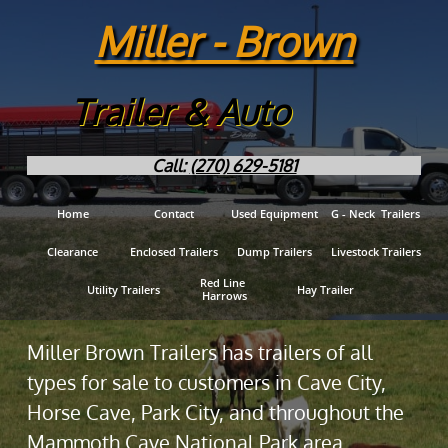
Miller - Brown
Trailer & Auto
Call:
(270) 629-5181
Home
Contact
Used Equipment
G - Neck  Trailers
Clearance
Enclosed Trailers
Dump Trailers
Livestock Trailers
Red Line 
Utility Trailers
Hay Trailer
Harrows
Miller Brown Trailers has trailers of all
types for sale to customers in Cave City,
Horse Cave, Park City, and throughout the
Mammoth Cave National Park area.