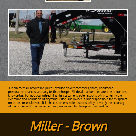
Disclaimer: All advertised prices exclude government fees, taxes, document
preparation charges, and any testing charges. All details advertised are true to our best
knowledge, but not guaranteed. It is the customer's sole responsibility to verify the
existence and condition of anything listed. The owner is not responsible for misprints
on prices or equipment. It is the customer's sole responsibility to verify the accuracy
of the prices with the owner. Pricing are subject to change without notice.
Miller - Brown