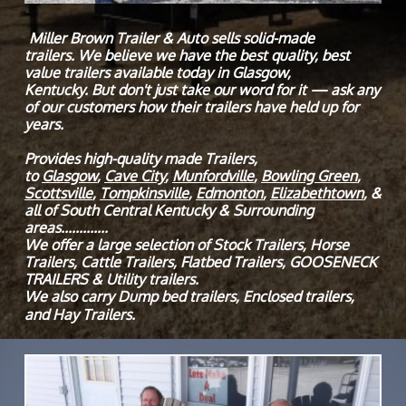
Miller Brown Trailer & Auto sells solid-made
trailers. We believe we have the best quality, best
value trailers available today in Glasgow,
Kentucky. But don't just take our word for it — ask any
of our customers how their trailers have held up for
years.
Provides high-quality made Trailers,
to
Glasgow
,
Cave City
,
Munfordville
,
Bowling Green
,
Scottsville
,
Tompkinsville
,
Edmonton
,
Elizabethtown
, &
all of South Central Kentucky & Surrounding
areas.............
We offer a large selection of Stock Trailers, Horse
Trailers, Cattle Trailers, Flatbed Trailers, GOOSENECK
TRAILERS & Utility trailers.
We also carry Dump bed trailers, Enclosed trailers,
and Hay Trailers.