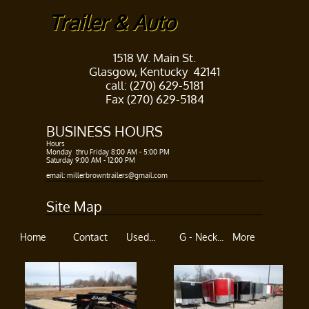
Trailer & Auto
1518 W. Main St.
Glasgow, Kentucky 42141
call: (270) 629-5181
Fax (270) 629-5184
BUSINESS HOURS​
Hours ​
Monday thru Friday 8:00 AM - 5:00 PM​
Saturday 9:00 AM - 12:00 PM
​​
email: millerbrowntrailers@gmail.com
Site Map
Home
Contact
Used...
G - Neck...
More