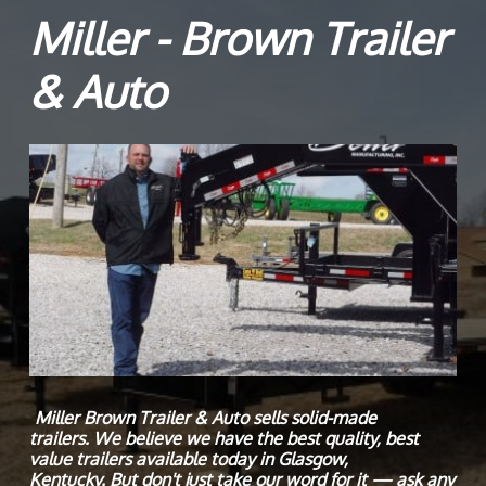
Miller - Brown Trailer
& Auto
Miller Brown Trailer & Auto sells solid-made
trailers. We believe we have the best quality, best
value trailers available today in Glasgow,
Kentucky. But don't just take our word for it — ask any