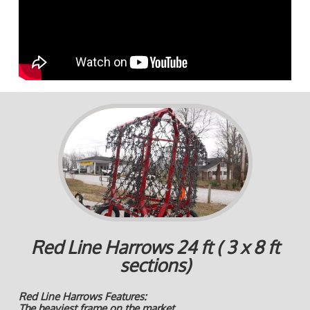
Red Line Harrows 24 ft ( 3 x 8 ft
sections)
Red Line Harrows Features:
The heaviest frame on the market