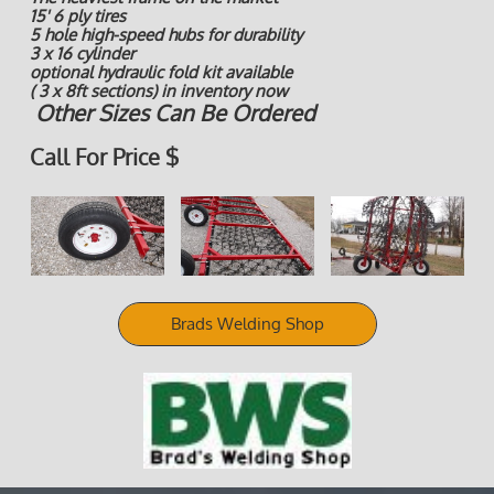
15' 6 ply tires
5 hole high-speed hubs for durability
3 x 16 cylinder
optional hydraulic fold kit available
( 3 x 8ft sections) in inventory now
Other Sizes Can Be Ordered
Call For Price $
Brads Welding Shop