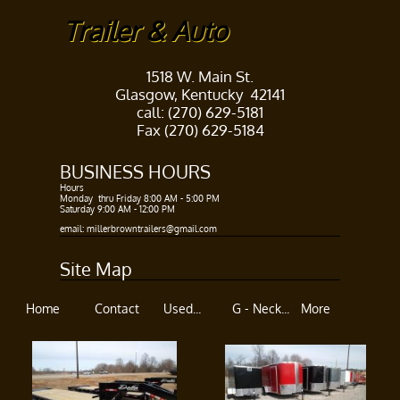
Trailer & Auto
1518 W. Main St.
Glasgow, Kentucky 42141
call: (270) 629-5181
Fax (270) 629-5184
BUSINESS HOURS​
Hours ​
Monday thru Friday 8:00 AM - 5:00 PM​
Saturday 9:00 AM - 12:00 PM
​​
email: millerbrowntrailers@gmail.com
Site Map
Home
Contact
Used...
G - Neck...
More