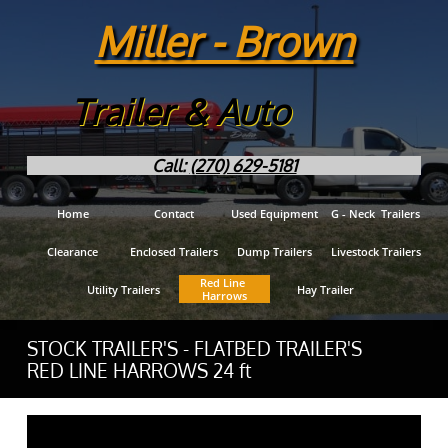
Miller - Brown
Trailer & Auto
Call:
(270) 629-5181
Home
Contact
Used Equipment
G - Neck  Trailers
Clearance
Enclosed Trailers
Dump Trailers
Livestock Trailers
Red Line 
Utility Trailers
Hay Trailer
Harrows
STOCK TRAILER'S - FLATBED TRAILER'S
RED LINE HARROWS 24 ft