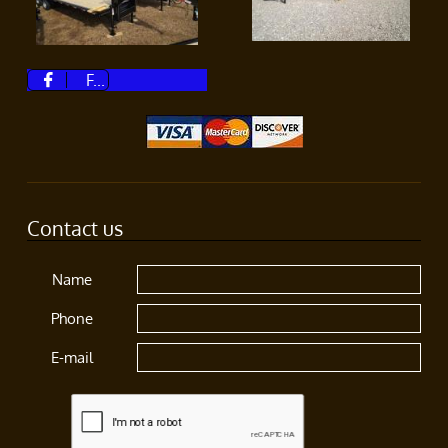
F...

Contact us
Name
Phone
E-mail