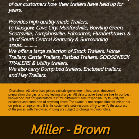
of our customers how their trailers have held up for
years.
Provides high-quality made Trailers,
to
Glasgow
,
Cave City
,
Munfordville
,
Bowling Green
,
Scottsville
,
Tompkinsville
,
Edmonton
,
Elizabethtown
, &
all of South Central Kentucky & Surrounding
areas.............
We offer a large selection of Stock Trailers, Horse
Trailers, Cattle Trailers, Flatbed Trailers, GOOSENECK
TRAILERS & Utility trailers.
We also carry Dump bed trailers, Enclosed trailers,
and Hay Trailers.
Disclaimer: All advertised prices exclude government fees, taxes, document
preparation charges, and any testing charges. All details advertised are true to our best
knowledge, but not guaranteed. It is the customer's sole responsibility to verify the
existence and condition of anything listed. The owner is not responsible for misprints
on prices or equipment. It is the customer's sole responsibility to verify the accuracy
of the prices with the owner. Pricing are subject to change without notice.
Miller - Brown