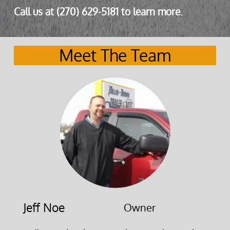
Call us at (270) 629-5181 to learn more.
Meet The Team
Jeff Noe
Owner