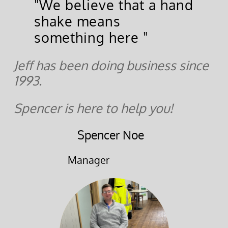
"We believe that a hand
shake means
something here "
Jeff has been doing business since
1993.
Spencer is here to help you!
Spencer Noe
Manager