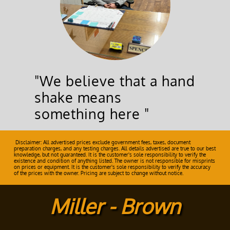
"We believe that a hand
shake means
something here "
Disclaimer: All advertised prices exclude government fees, taxes, document
preparation charges, and any testing charges. All details advertised are true to our best
knowledge, but not guaranteed. It is the customer's sole responsibility to verify the
existence and condition of anything listed. The owner is not responsible for misprints
on prices or equipment. It is the customer's sole responsibility to verify the accuracy
of the prices with the owner. Pricing are subject to change without notice.
Miller - Brown