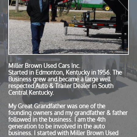
Miller Brown Used Cars Inc.
Started in Edmonton, Kentucky in 1956. The
Business grew and became a large well
respected Auto & Trailer Dealer in South
Central Kentucky.
My Great Grandfather was one of the
founding owners and my grandfather & father
followed in the business. I am the 4th
generation to be involved in the auto
business. I started with Miller Brown Used