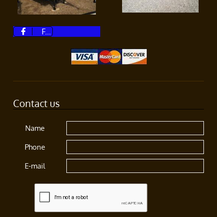
F...

Contact us
Name
Phone
E-mail