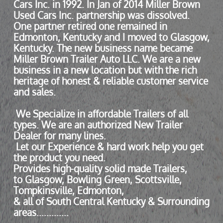
Cars Inc. in 1992. In Jan of 2014 Miller Brown
Used Cars Inc. partnership was dissolved.
One partner retired one remained in
Edmonton, Kentucky and I moved to Glasgow,
Kentucky. The new business name became
Miller Brown Trailer Auto LLC. We are a new
business in a new location but with the rich
heritage of honest & reliable customer service
and sales.
We Specialize in affordable Trailers of all
types. We are an authorized New Trailer
Dealer for many lines.
Let our Experience & hard work help you get
the product you need.
Provides high-quality solid made Trailers,
to Glasgow, Bowling Green, Scottsville,
Tompkinsville, Edmonton,
& all of South Central Kentucky & Surrounding
areas.............