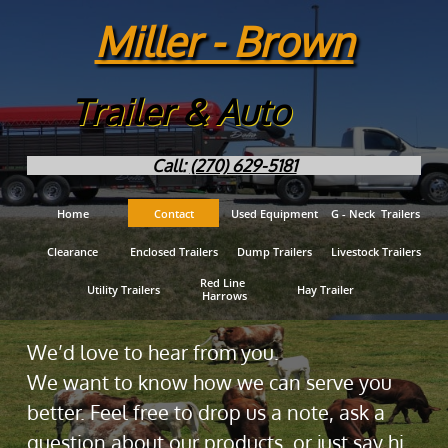
Miller - Brown
Trailer & Auto
Call:
(270) 629-5181
Home
Contact
Used Equipment
G - Neck  Trailers
Clearance
Enclosed Trailers
Dump Trailers
Livestock Trailers
Red Line 
Utility Trailers
Hay Trailer
Harrows
We’d love to hear from you.
We want to know how we can serve you
better. Feel free to drop us a note, ask a
question about our products, or just say hi.