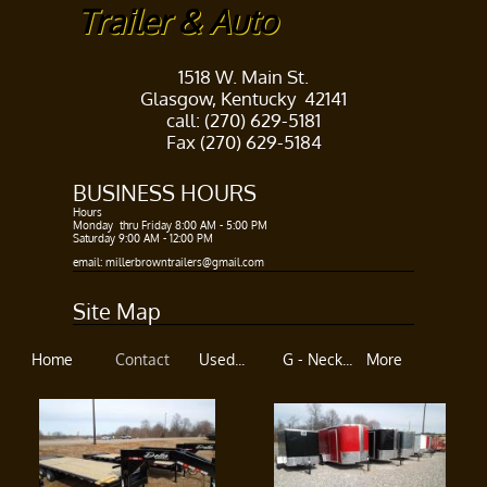
Trailer & Auto
1518 W. Main St.
Glasgow, Kentucky 42141
call: (270) 629-5181
Fax (270) 629-5184
BUSINESS HOURS​
Hours ​
Monday thru Friday 8:00 AM - 5:00 PM​
Saturday 9:00 AM - 12:00 PM
​​
email: millerbrowntrailers@gmail.com
Site Map
Home
Contact
Used...
G - Neck...
More