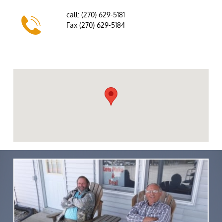
call: (270) 629-5181

Fax (270) 629-5184
email: millerbrowntrailers@gmail.com