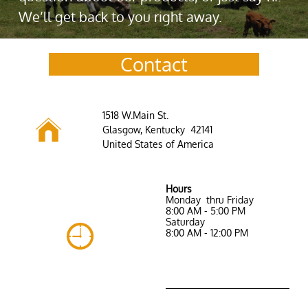
We’ll get back to you right away.
Contact
​1518 W.Main St.

Glasgow, Kentucky 42141
United States of America
Hours ​
Monday thru Friday
8:00 AM - 5:00 PM​
Saturday

8:00 AM - 12:00 PM
Saturday 9:00 AM -
1